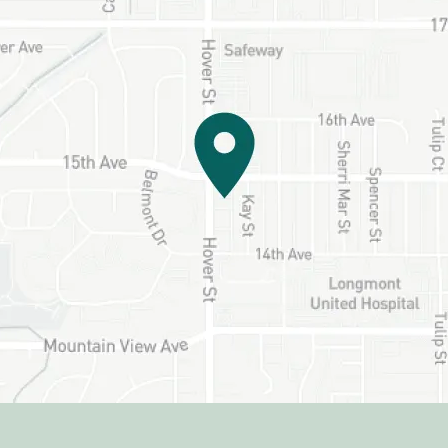
HOME
ABOUT US
SERVICES
PATIENT RESOURCES
CONTACT US