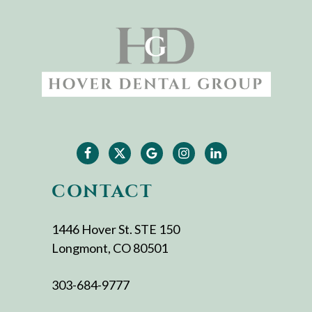
CONTACT
1446 Hover St. STE 150
Longmont, CO 80501
303-684-9777