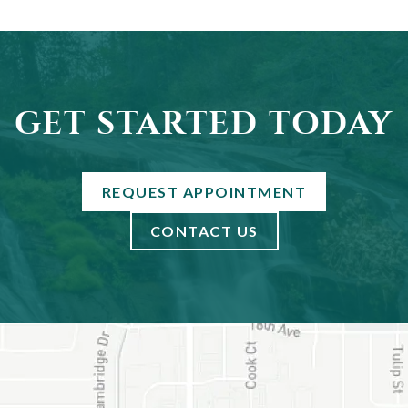
GET STARTED TODAY
REQUEST APPOINTMENT
CONTACT US