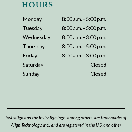
HOURS
Monday
8:00 a.m. - 5:00 p.m.
Tuesday
8:00 a.m. - 5:00 p.m.
Wednesday
8:00 a.m. - 3:00 p.m.
Thursday
8:00 a.m. - 5:00 p.m.
Friday
8:00 a.m. - 3:00 p.m.
Saturday
Closed
Sunday
Closed
Invisalign and the Invisalign logo, among others, are trademarks of
Align Technology, Inc., and are registered in the U.S. and other